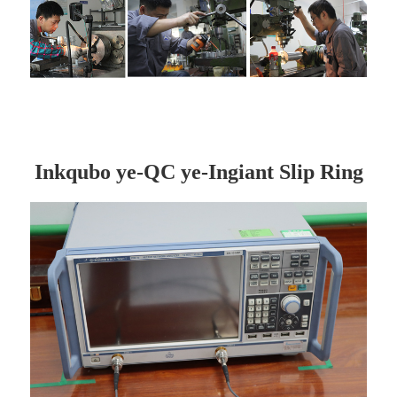
Inkqubo ye-QC ye-Ingiant Slip Ring