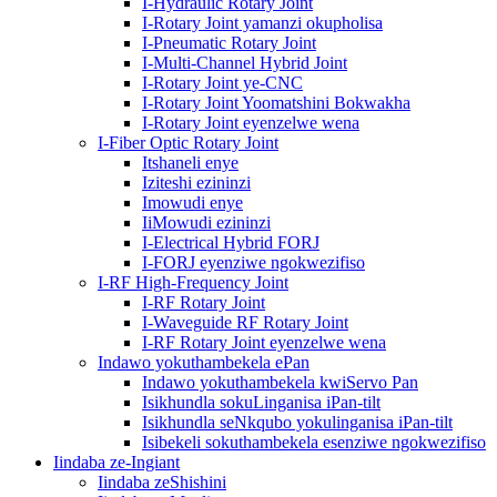
I-Hydraulic Rotary Joint
I-Rotary Joint yamanzi okupholisa
I-Pneumatic Rotary Joint
I-Multi-Channel Hybrid Joint
I-Rotary Joint ye-CNC
I-Rotary Joint Yoomatshini Bokwakha
I-Rotary Joint eyenzelwe wena
I-Fiber Optic Rotary Joint
Itshaneli enye
Iziteshi ezininzi
Imowudi enye
IiMowudi ezininzi
I-Electrical Hybrid FORJ
I-FORJ eyenziwe ngokwezifiso
I-RF High-Frequency Joint
I-RF Rotary Joint
I-Waveguide RF Rotary Joint
I-RF Rotary Joint eyenzelwe wena
Indawo yokuthambekela ePan
Indawo yokuthambekela kwiServo Pan
Isikhundla sokuLinganisa iPan-tilt
Isikhundla seNkqubo yokulinganisa iPan-tilt
Isibekeli sokuthambekela esenziwe ngokwezifiso
Iindaba ze-Ingiant
Iindaba zeShishini