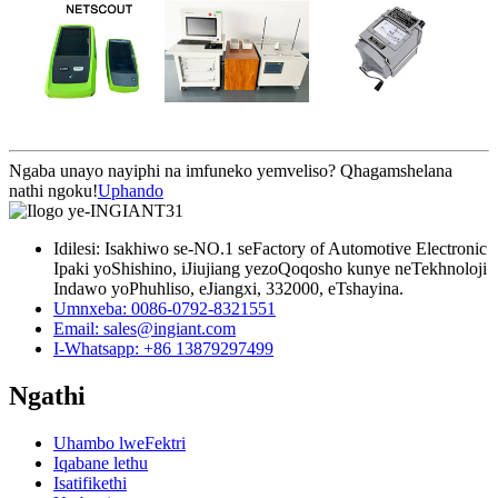
Ngaba unayo nayiphi na imfuneko yemveliso? Qhagamshelana
nathi ngoku!
Uphando
Idilesi: Isakhiwo se-NO.1 seFactory of Automotive Electronic
Ipaki yoShishino, iJiujiang yezoQoqosho kunye neTekhnoloji
Indawo yoPhuhliso, eJiangxi, 332000, eTshayina.
Umnxeba: 0086-0792-8321551
Email:
sales@ingiant.com
I-Whatsapp: +86 13879297499
Ngathi
Uhambo lweFektri
Iqabane lethu
Isatifikethi