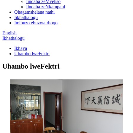
Iindaba zeMveliso
Iindaba zeNkampani
Qhagamshelana nathi
Iikhathalogu
Imibuzo ebuzwa rhoqo
English
Ikhathalogu
Ikhaya
Uhambo lweFektri
Uhambo lweFektri