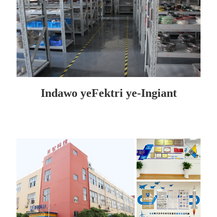
Indawo yeFektri ye-Ingiant