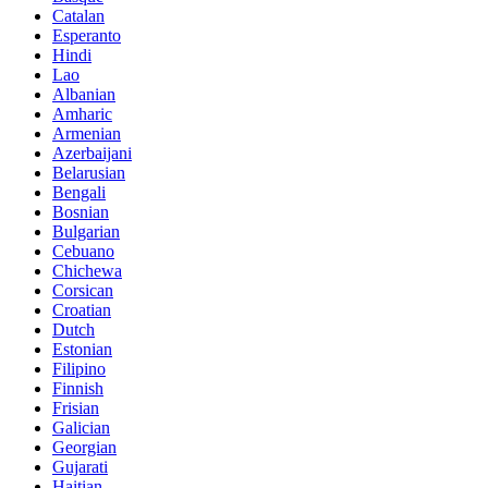
Catalan
Esperanto
Hindi
Lao
Albanian
Amharic
Armenian
Azerbaijani
Belarusian
Bengali
Bosnian
Bulgarian
Cebuano
Chichewa
Corsican
Croatian
Dutch
Estonian
Filipino
Finnish
Frisian
Galician
Georgian
Gujarati
Haitian