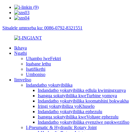
Sitsalele umnxeba ku: 0086-0792-8321551
Ikhaya
Ngathi
Uhambo lweFektri
Iqabane lethu
Isatifikethi
Umboniso
Iimveliso
Indandatho yokutyibilika
Indandatho yokutyibilika edlula kwimingxunya
Isangqa sokutyibilika kweTurbine yomoya
Indandatho yokutyibilika koomatshini bokwakha
Iringi yokutyibiliza yoKhuselo
Indandatho yokutyibilika ephezulu
Isangqa sokutyibilika kweVoltage ephezulu
Indandatho yokutyibilika eyenziwe ngokwezifiso
I-Pneumatic & Hydraulic Rotary Joint