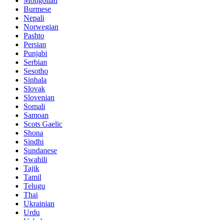
Mongolian
Burmese
Nepali
Norwegian
Pashto
Persian
Punjabi
Serbian
Sesotho
Sinhala
Slovak
Slovenian
Somali
Samoan
Scots Gaelic
Shona
Sindhi
Sundanese
Swahili
Tajik
Tamil
Telugu
Thai
Ukrainian
Urdu