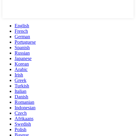
English
French
German
Portuguese
Spanish
Russian
Japanese
Korean
Arabic
Irish
Greek
Turkish
Italian
Danish
Romanian
Indonesian
Czech
Afrikaans
Swedish
Polish
Basque