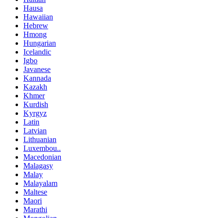
Hausa
Hawaiian
Hebrew
Hmong
Hungarian
Icelandic
Igbo
Javanese
Kannada
Kazakh
Khmer
Kurdish
Kyrgyz
Latin
Latvian
Lithuanian
Luxembou..
Macedonian
Malagasy
Malay
Malayalam
Maltese
Maori
Marathi