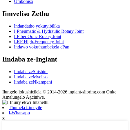
Umboniso
Iimveliso Zethu
Indandatho yokutyibilika
I-Pneumatic & Hydraulic Rotary Joint
I-Fiber Optic Rotary Joint
I-RF High-Frequency Joint
Indawo yokuthambekela ePan
Iindaba ze-Ingiant
Iindaba zeShishini
Iindaba zeMveliso
Iindaba zeNkampani
Ilungelo lokushicilela © 2014-2026 ingiant-slipring.com Onke
Amalungelo Agciniwe.
Thumela i-imeyile
I-Whatsapp
x