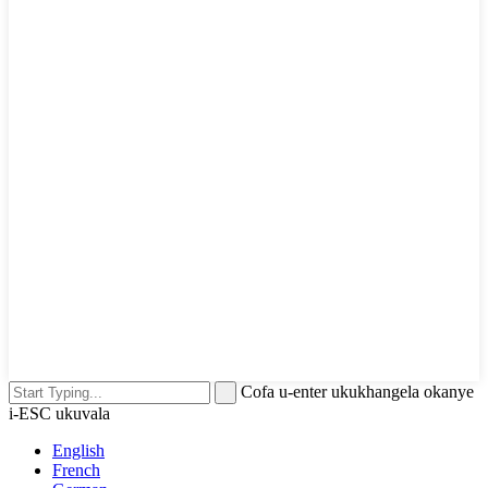
Cofa u-enter ukukhangela okanye
i-ESC ukuvala
English
French