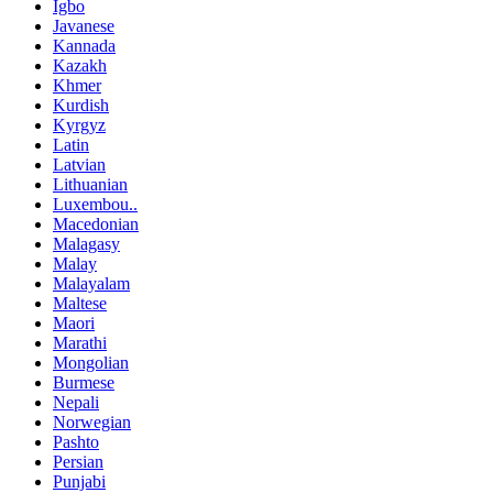
Igbo
Javanese
Kannada
Kazakh
Khmer
Kurdish
Kyrgyz
Latin
Latvian
Lithuanian
Luxembou..
Macedonian
Malagasy
Malay
Malayalam
Maltese
Maori
Marathi
Mongolian
Burmese
Nepali
Norwegian
Pashto
Persian
Punjabi