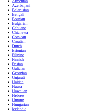
Armenian
Azerbaijani
Belarusian
Bengali
Bosnian
Bulgarian
Cebuano
Chichewa
Corsican
Croatian
Dutch
Estonian
Filipino
Finnish
Frisian
Galician
Georgian
Gujarati
Haitian
Hausa
Hawaiian
Hebrew
Hmong
Hungarian
Icelandic