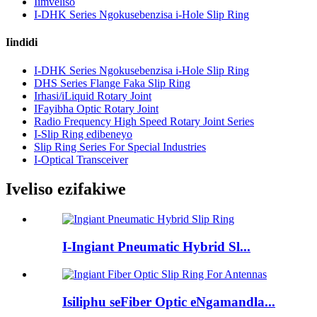
Iimveliso
I-DHK Series Ngokusebenzisa i-Hole Slip Ring
Iindidi
I-DHK Series Ngokusebenzisa i-Hole Slip Ring
DHS Series Flange Faka Slip Ring
Irhasi/iLiquid Rotary Joint
IFayibha Optic Rotary Joint
Radio Frequency High Speed ​​Rotary Joint Series
I-Slip Ring edibeneyo
Slip Ring Series For Special Industries
I-Optical Transceiver
Iveliso ezifakiwe
I-Ingiant Pneumatic Hybrid Sl...
Isiliphu seFiber Optic eNgamandla...