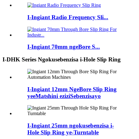
I-Ingiant Radio Frequency Sli...
I-Ingiant 70mm ngeBore S...
I-DHK Series Ngokusebenzisa i-Hole Slip Ring
I-Ingiant 12mm NgeBore Slip Ring
yeeMatshini eziziSebenzisayo
I-Ingiant 25mm ngokusebenzisa i-
Hole Slip Ring ye-Turntable