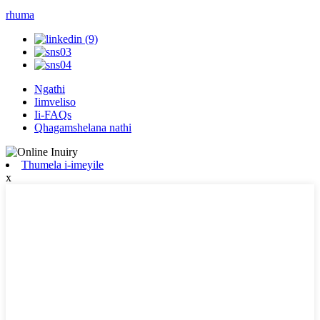
rhuma
Ngathi
Iimveliso
Ii-FAQs
Qhagamshelana nathi
Thumela i-imeyile
x