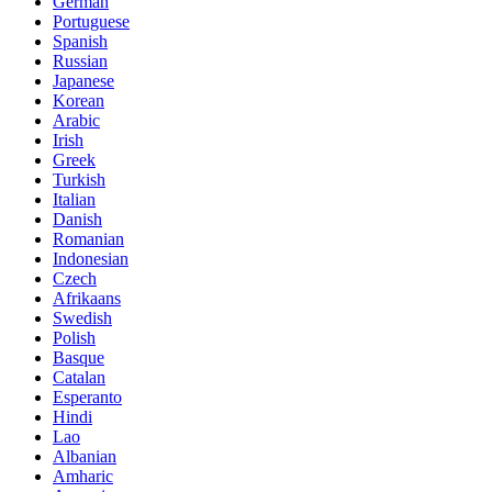
German
Portuguese
Spanish
Russian
Japanese
Korean
Arabic
Irish
Greek
Turkish
Italian
Danish
Romanian
Indonesian
Czech
Afrikaans
Swedish
Polish
Basque
Catalan
Esperanto
Hindi
Lao
Albanian
Amharic