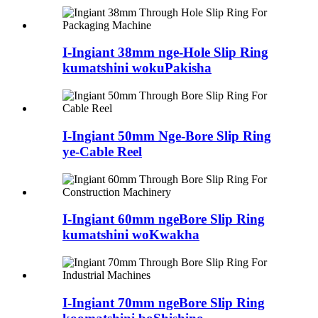
I-Ingiant 38mm nge-Hole Slip Ring
kumatshini wokuPakisha
I-Ingiant 50mm Nge-Bore Slip Ring
ye-Cable Reel
I-Ingiant 60mm ngeBore Slip Ring
kumatshini woKwakha
I-Ingiant 70mm ngeBore Slip Ring