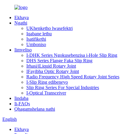
Ekhaya
Ngathi
UKhenketho lwasefektri
Iqabane lethu
Isatifikethi
Umboniso
Iimveliso
I-DHK Series Ngokusebenzisa i-Hole Slip Ring
DHS Series Flange Faka Slip Ring
Irhasi/iLiquid Rotary Joint
IFayibha Optic Rotary Joint
Radio Frequency High Speed ​​Rotary Joint Series
I-Slip Ring edibeneyo
Slip Ring Series For Special Industries
I-Optical Transceiver
Iindaba
Ii-FAQs
Qhagamshelana nathi
English
Ekhaya