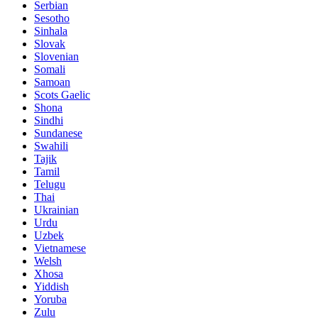
Serbian
Sesotho
Sinhala
Slovak
Slovenian
Somali
Samoan
Scots Gaelic
Shona
Sindhi
Sundanese
Swahili
Tajik
Tamil
Telugu
Thai
Ukrainian
Urdu
Uzbek
Vietnamese
Welsh
Xhosa
Yiddish
Yoruba
Zulu