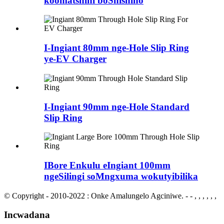
koomatshini boShishino
I-Ingiant 80mm nge-Hole Slip Ring
ye-EV Charger
I-Ingiant 90mm nge-Hole Standard
Slip Ring
IBore Enkulu eIngiant 100mm
ngeSilingi soMngxuma wokutyibilika
© Copyright - 2010-2022 : Onke Amalungelo Agciniwe.
- - , , , , , ,
Incwadana